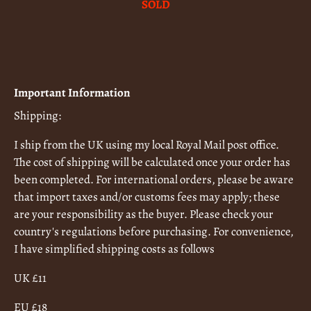
SOLD
Important Information
Shipping:
I ship from the UK using my local Royal Mail post office.
The cost of shipping will be calculated once your order has
been completed. For international orders, please be aware
that import taxes and/or customs fees may apply; these
are your responsibility as the buyer. Please check your
country's regulations before purchasing. For convenience,
I have simplified shipping costs as follows
UK £11
EU £18