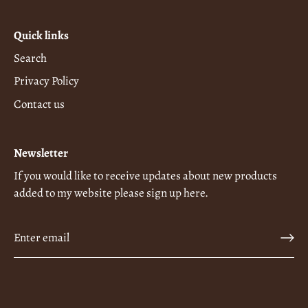
Quick links
Search
Privacy Policy
Contact us
Newsletter
If you would like to receive updates about new products
added to my website please sign up here.