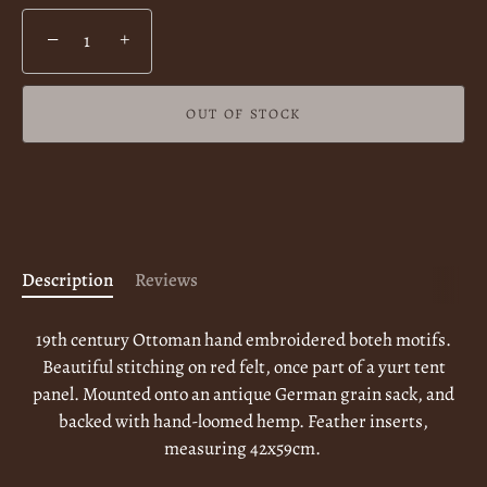
−
+
OUT OF STOCK
More payment options
Description
Reviews
19th century Ottoman hand embroidered boteh motifs.
Beautiful stitching on red felt, once part of a yurt tent
panel. Mounted onto an antique German grain sack, and
backed with hand-loomed hemp. Feather inserts,
measuring 42x59cm.