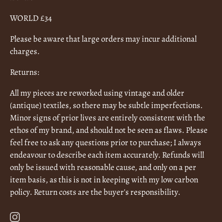
WORLD £34
Please be aware that large orders may incur additional
charges.
Returns:
All my pieces are reworked using vintage and older
(antique) textiles, so there may be subtle imperfections.
Minor signs of prior lives are entirely consistent with the
ethos of my brand, and should not be seen as flaws. Please
feel free to ask any questions prior to purchase; I always
endeavour to describe each item accurately. Refunds will
only be issued with reasonable cause, and only on a per
item basis, as this is not in keeping with my low carbon
policy. Return costs are the buyer's responsibility.